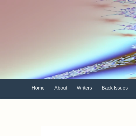
Home
About
Writers
Back Issues