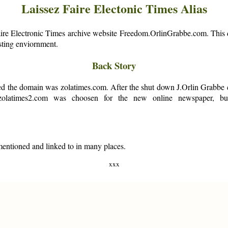
Laissez Faire Electonic Times Alias
aire Electronic Times archive website Freedom.OrlinGrabbe.com. This d
osting enviornment.
Back Story
 the domain was zolatimes.com. After the shut down J.Orlin Grabbe co
 zolatimes2.com was choosen for the new online newspaper, b
 mentioned and linked to in many places.
xxx