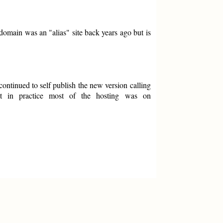
omain was an "alias" site back years ago but is
ntinued to self publish the new version calling
ut in practice most of the hosting was on