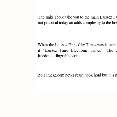
The links above take you to the main Laissez F
not practical today an adds complexity to the h
When the Laissez Faire City Times was launched
it "Laissez Faire Electronic Times". The
freedom.orlingrabbe.com.
Zolatimes2.com never really took hold but it is