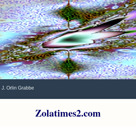
J. Orlin Grabbe
Zolatimes2.com